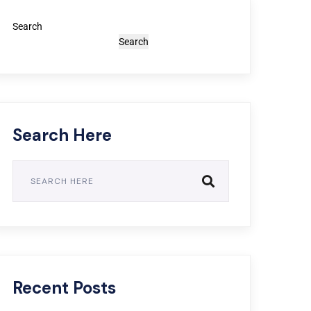
Search
Search
Search Here
Recent Posts