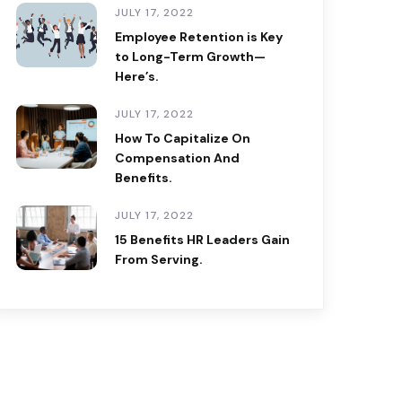
JULY 17, 2022
Employee Retention is Key
to Long-Term Growth—
Here’s.
JULY 17, 2022
How To Capitalize On
Compensation And
Benefits.
JULY 17, 2022
15 Benefits HR Leaders Gain
From Serving.