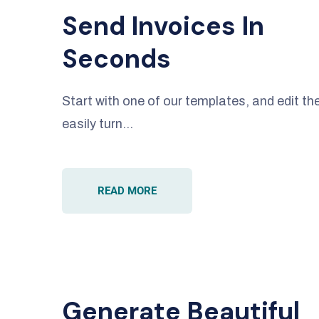
Send Invoices In
Seconds
Start with one of our templates, and edit 
easily turn…
READ MORE
Generate Beautiful