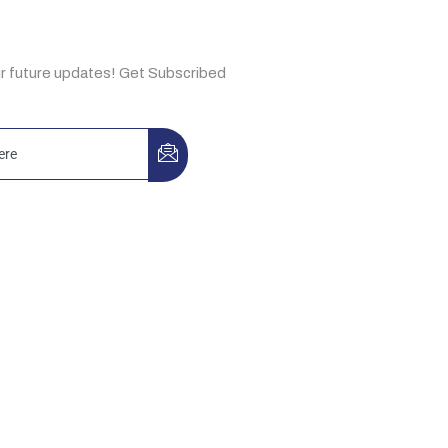
e Now
ur future updates! Get Subscribed
3-A, Idrees Market, Sector F-10/2,
, Pakistan
, Building No. 44, Ibn Katheer St.,
 Aziz, Riyadh 13334, KSA.