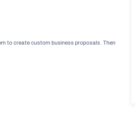
them to create custom business proposals. Then