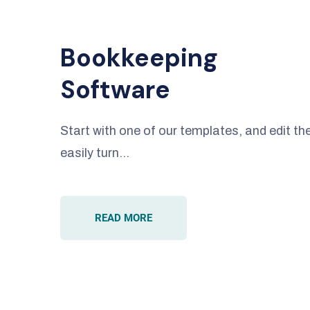
Bookkeeping
Software
Start with one of our templates, and edit 
easily turn…
READ MORE