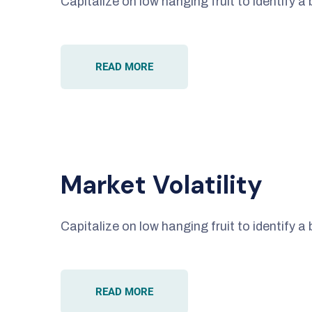
Capitalize on low hanging fruit to identify a 
READ MORE
Market Volatility
Capitalize on low hanging fruit to identify a 
READ MORE