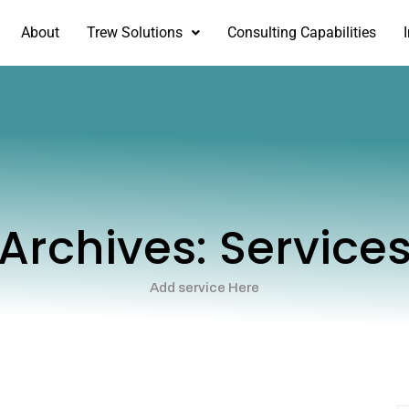
About
Trew Solutions
Consulting Capabilities
Archives:
Service
Add service Here