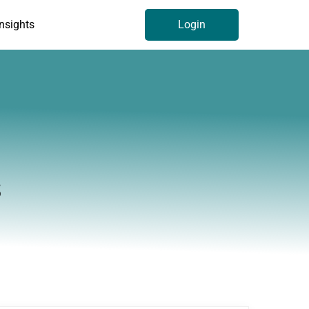
Insights
Login
s