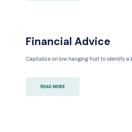
Financial Advice
Capitalize on low hanging fruit to identify a 
READ MORE