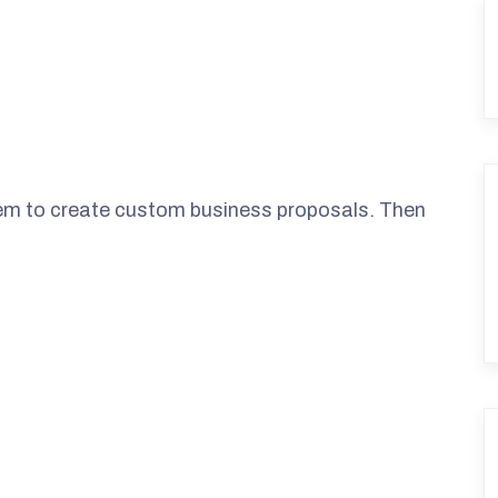
them to create custom business proposals. Then