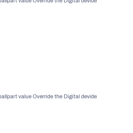
ballpart value Override the Digital devide
ballpart value Override the Digital devide