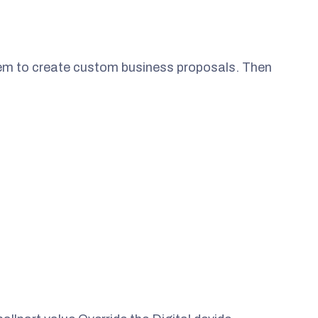
them to create custom business proposals. Then