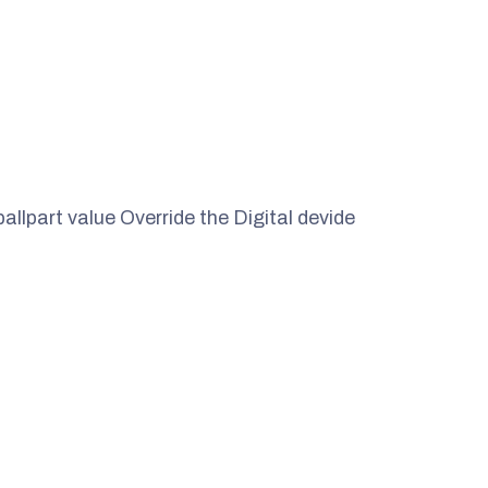
ballpart value Override the Digital devide