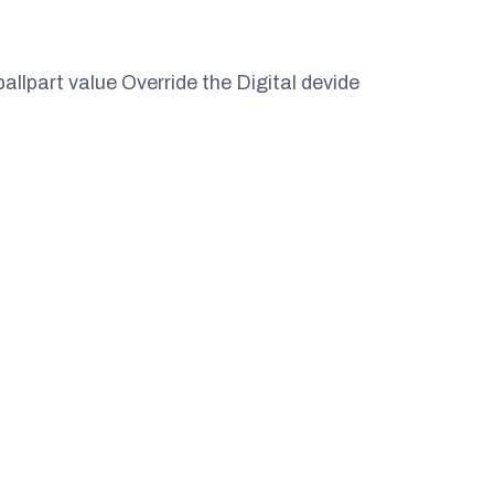
ballpart value Override the Digital devide