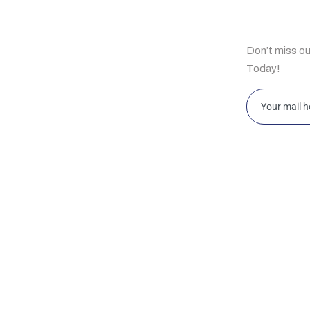
ul Links
Subscrib
Don’t miss o
e
Today!
t Us
bilities
ghts
ahore 169-Y, Commercial Area, Phase-III, DHA,
Islamabad 
ahore, Pakistan
Islamabad
w Jersey HRSG USA LLC 2088 Highway 130
Office D12
rth, Suite 307, Monmouth Junction, NJ 08852,
King Abdul
SA