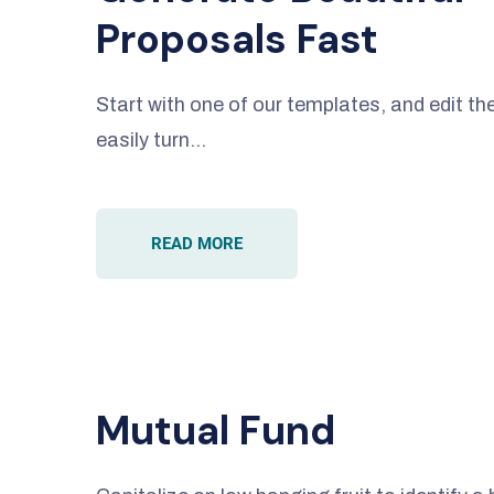
Proposals Fast
Start with one of our templates, and edit 
easily turn…
READ MORE
Mutual Fund