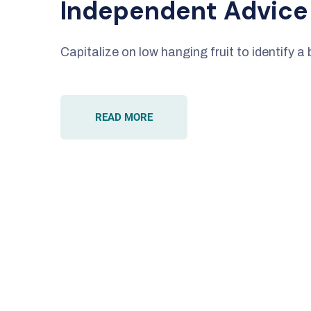
Independent Advice
Capitalize on low hanging fruit to identify a 
READ MORE