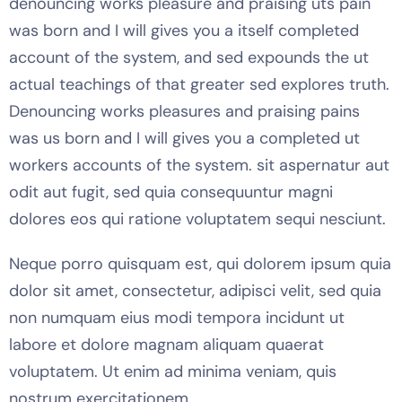
denouncing works pleasure and praising uts pain
was born and I will gives you a itself completed
account of the system, and sed expounds the ut
actual teachings of that greater sed explores truth.
Denouncing works pleasures and praising pains
was us born and I will gives you a completed ut
workers accounts of the system. sit aspernatur aut
odit aut fugit, sed quia consequuntur magni
dolores eos qui ratione voluptatem sequi nesciunt.
Neque porro quisquam est, qui dolorem ipsum quia
dolor sit amet, consectetur, adipisci velit, sed quia
non numquam eius modi tempora incidunt ut
labore et dolore magnam aliquam quaerat
voluptatem. Ut enim ad minima veniam, quis
nostrum exercitationem.