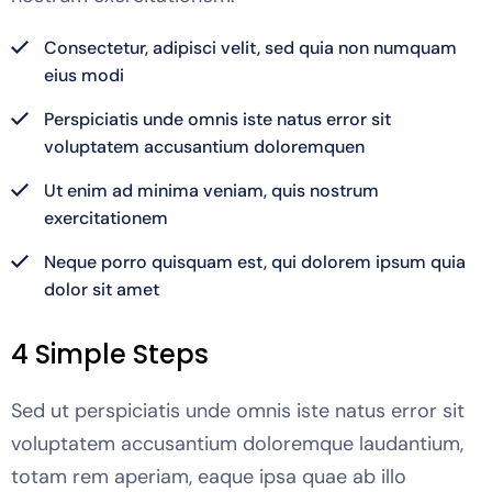
Consectetur, adipisci velit, sed quia non numquam
eius modi
Perspiciatis unde omnis iste natus error sit
voluptatem accusantium doloremquen
Ut enim ad minima veniam, quis nostrum
exercitationem
Neque porro quisquam est, qui dolorem ipsum quia
dolor sit amet
4 Simple Steps
Sed ut perspiciatis unde omnis iste natus error sit
voluptatem accusantium doloremque laudantium,
totam rem aperiam, eaque ipsa quae ab illo