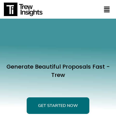
Generate Beautiful Proposals Fast -
Trew
GET STARTED NOW
GET STARTED NOW