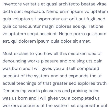
inventore veritatis et quasi architecto beatae vitae
dicta sunt explicabo. Nemo enim ipsam voluptatem
quia voluptas sit aspernatur aut odit aut fugit, sed
quia consequuntur magni dolores eos qui ratione
voluptatem sequi nesciunt. Neque porro quisquam
est, qui dolorem ipsum quia dolor sit amet,
Must explain to you how all this mistaken idea of
denouncing works pleasure and praising uts pain
was born and I will gives you a itself completed
account of the system, and sed expounds the ut
actual teachings of that greater sed explores truth.
Denouncing works pleasures and praising pains
was us born and I will gives you a completed ut
workers accounts of the system. sit aspernatur aut