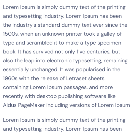
Lorem Ipsum is simply dummy text of the printing
and typesetting industry. Lorem Ipsum has been
the industry's standard dummy text ever since the
1500s, when an unknown printer took a galley of
type and scrambled it to make a type specimen
book. It has survived not only five centuries, but
also the leap into electronic typesetting, remaining
essentially unchanged. It was popularised in the
1960s with the release of Letraset sheets
containing Lorem Ipsum passages, and more
recently with desktop publishing software like
Aldus PageMaker including versions of Lorem Ipsum
Lorem Ipsum is simply dummy text of the printing
and typesetting industry. Lorem Ipsum has been