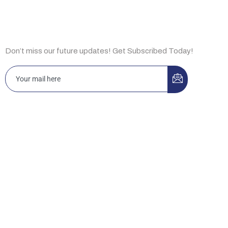
Subscribe Now
Don’t miss our future updates! Get Subscribed Today!
Islamabad 3-A, Idrees Market, Sector F-10/2, Islamabad,
Pakistan
Office D12, Building No. 44, Ibn Katheer St., King Abdul Aziz,
Riyadh 13334, KSA.
New Jersey HRSG USA LLC 2088 Highway 130 North, Suite
307, Monmouth Junction, NJ 08852, USA