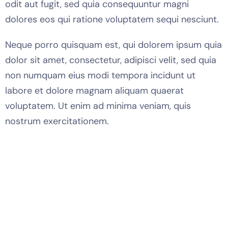
odit aut fugit, sed quia consequuntur magni
dolores eos qui ratione voluptatem sequi nesciunt.
Neque porro quisquam est, qui dolorem ipsum quia
dolor sit amet, consectetur, adipisci velit, sed quia
non numquam eius modi tempora incidunt ut
labore et dolore magnam aliquam quaerat
voluptatem. Ut enim ad minima veniam, quis
nostrum exercitationem.