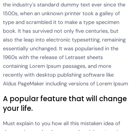
the industry's standard dummy text ever since the
1500s, when an unknown printer took a galley of
type and scrambled it to make a type specimen
book. It has survived not only five centuries, but
also the leap into electronic typesetting, remaining
essentially unchanged. It was popularised in the
1960s with the release of Letraset sheets
containing Lorem Ipsum passages, and more
recently with desktop publishing software like
Aldus PageMaker including versions of Lorem Ipsum
A popular feature that will change
your life.
Must explain to you how all this mistaken idea of