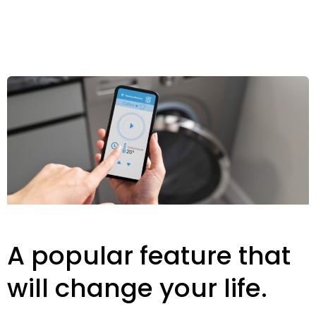
A popular feature that
will change your life.