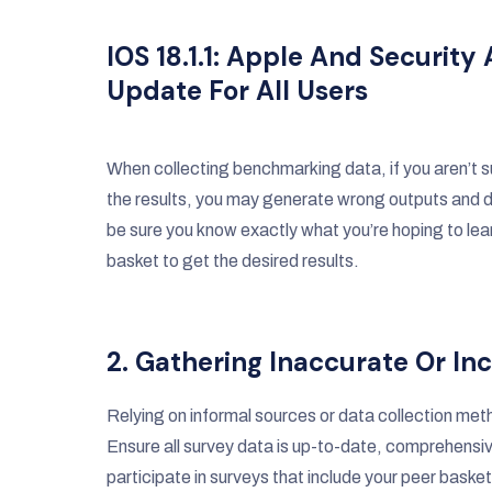
IOS 18.1.1: Apple And Secur
Update For All Users
When collecting benchmarking data, if you aren’t s
the results, you may generate wrong outputs and d
be sure you know exactly what you’re hoping to learn
basket to get the desired results.
2. Gathering Inaccurate Or I
Relying on informal sources or data collection me
Ensure all survey data is up-to-date, comprehensi
participate in surveys that include your peer baske