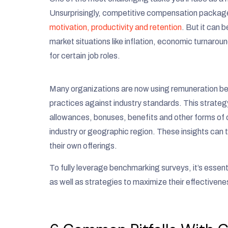
Unsurprisingly, competitive compensation packages
motivation, productivity and retention
. But it can 
market situations like inflation, economic turnar
for certain job roles.
Many organizations are now using remuneration be
practices against industry standards. This strategy
allowances, bonuses, benefits and other forms of
industry or geographic region. These insights can
their own offerings.
To fully leverage benchmarking surveys, it’s essen
as well as strategies to maximize their effectivene