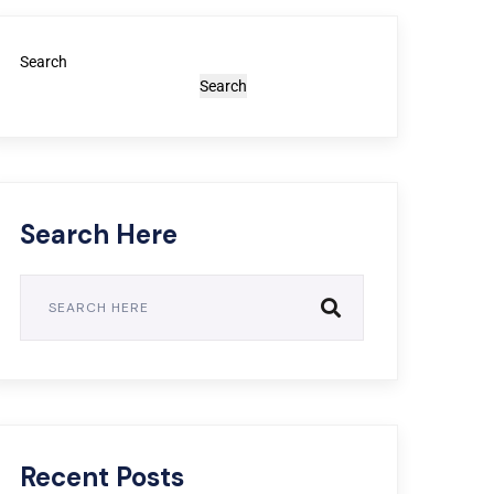
Search
Search
Search Here
Recent Posts