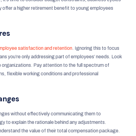
y offer a higher retirement benefit to young employees
res
employee satisfaction and retention
. Ignoring this to focus
eans you’re only addressing part of employees’ needs. Look
 organizations. Pay attention to the full spectrum of
ns, flexible working conditions and professional
hanges
anges without effectively communicating them to
 to explain the rationale behind any adjustments.
nderstand the value of their total compensation package.