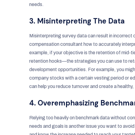
needs.
3. Misinterpreting The Data
Misinterpreting survey data can result in incorrec
compensation consultant how to accurately interpr
example, if your objective is the retention of mid
retention hooks—the strategies you can use to reta
development opportunities. For example, you might 
company stocks with a certain vesting period or ed
can help you reduce turnover and create a healthy, 
4. Overemphasizing Benchma
Relying too heavily on benchmark data without consi
needs and goals is another issue you want to avoid
and know the increase needed to reach your target,