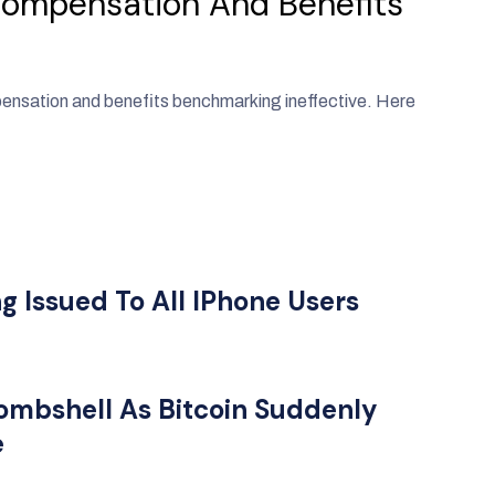
Compensation And Benefits
pensation and benefits benchmarking ineffective. Here
 Issued To All IPhone Users
ombshell As Bitcoin Suddenly
e