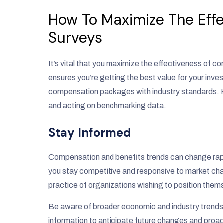
How To Maximize The Eff
Surveys
It’s vital that you maximize the effectiveness of
ensures you’re getting the best value for your inve
compensation packages with industry standards. H
and acting on benchmarking data.
Stay Informed
Compensation and benefits trends can change rapi
you stay competitive and responsive to market cha
practice of organizations wishing to position them
Be aware of broader economic and industry trends
information to anticipate future changes and proac