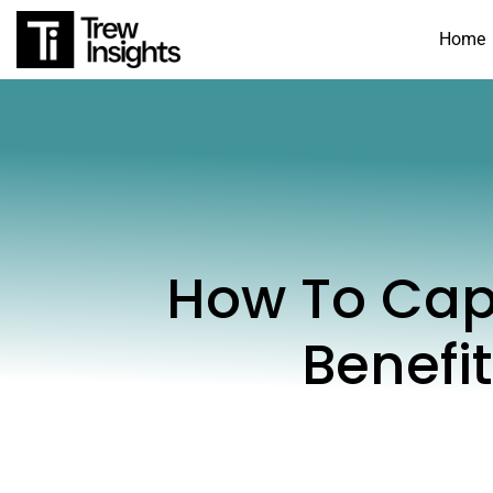
Home
How To Cap
Benefi