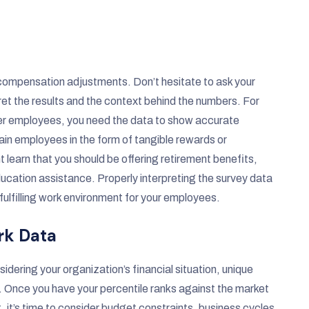
t compensation adjustments. Don’t hesitate to ask your
et the results and the context behind the numbers. For
-tier employees, you need the data to show accurate
in employees in the form of tangible rewards or
learn that you should be offering retirement benefits,
ucation assistance. Properly interpreting the survey data
fulfilling work environment for your employees.
rk Data
dering your organization’s financial situation, unique
. Once you have your percentile ranks against the market
 it’s time to consider budget constraints, business cycles