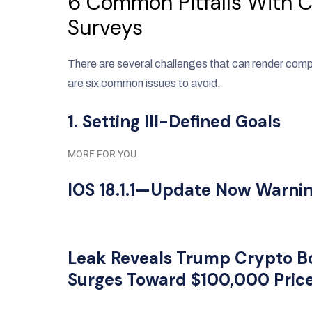
6 Common Pitfalls With 
Surveys
There are several challenges that can render com
are six common issues to avoid.
1. Setting Ill-Defined Goals
MORE FOR YOU
IOS 18.1.1—Update Now Warning
Leak Reveals Trump Crypto B
Surges Toward $100,000 Pric