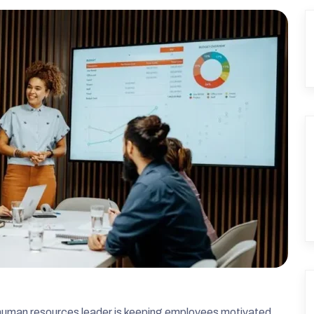
a human resources leader is keeping employees motivated.