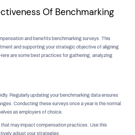
ectiveness Of Benchmarking
 compensation and benefits benchmarking surveys. This
stment and supporting your strategic objective of aligning
ere are some best practices for gathering, analyzing
dly. Regularly updating your benchmarking data ensures
nges. Conducting these surveys once a year is the normal
selves as employers of choice.
 that may impact compensation practices. Use this
tively adjust your strategies.