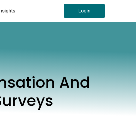
Insights
Login
nsation And
Surveys