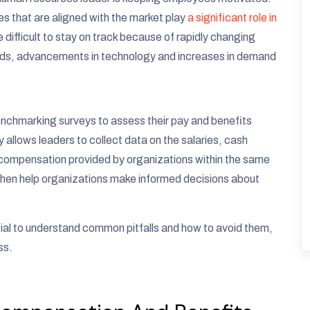
 that are aligned with the market play
a significant role in
be difficult to stay on track because of rapidly changing
ounds, advancements in technology and increases in demand
nchmarking surveys to assess their pay and benefits
 allows leaders to collect data on the salaries, cash
 compensation provided by organizations within the same
 then help organizations make informed decisions about
tial to understand common pitfalls and how to avoid them,
ss.