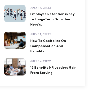
JULY 17, 2022
Employee Retention is Key
to Long-Term Growth—
Here’s.
JULY 17, 2022
How To Capitalize On
Compensation And
Benefits.
JULY 17, 2022
15 Benefits HR Leaders Gain
From Serving.