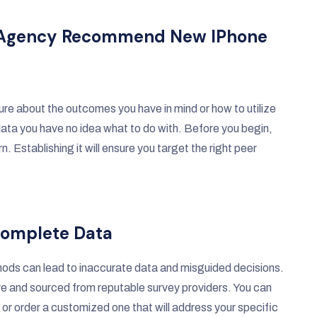
ity Agency Recommend New IPhone
ure about the outcomes you have in mind or how to utilize
ata you have no idea what to do with. Before you begin,
. Establishing it will ensure you target the right peer
ncomplete Data
thods can lead to inaccurate data and misguided decisions.
ve and sourced from reputable survey providers. You can
t or order a customized one that will address your specific