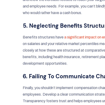
and employee needs. For example, you can’t blindl
who would rather have a cash bonus.
5. Neglecting Benefits Structu
Benefits structures have
a significant impact on 
on salaries and your relative market percentiles m
closely at how these are structured at comparative
benefits, including health insurance, retirement pla
development opportunities.
6. Failing To Communicate C
Finally, you shouldn’t implement compensation ch
employees. Develop a clear communication strategy
Transparency fosters trust and helps employees u