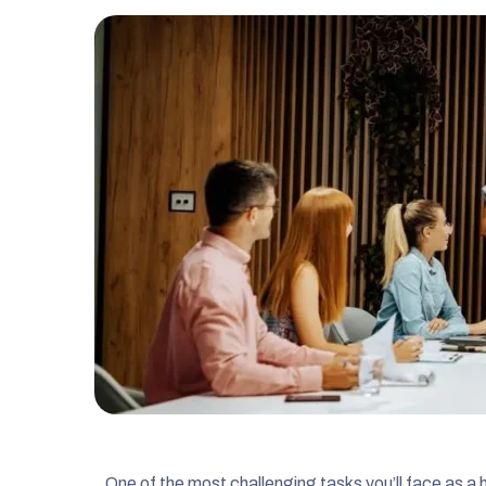
One of the most challenging tasks you’ll face as 