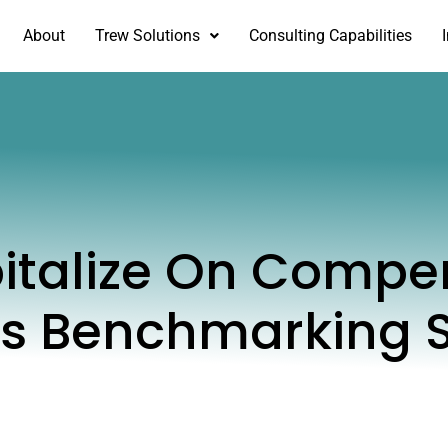
About
Trew Solutions
Consulting Capabilities
italize On Compe
ts Benchmarking 