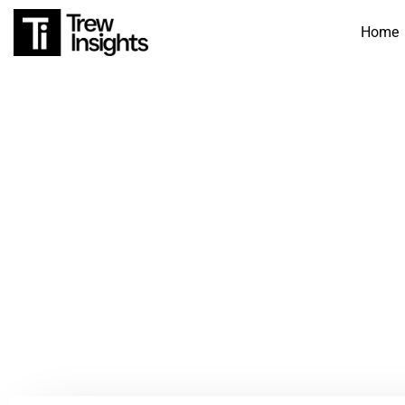
Home
360 F