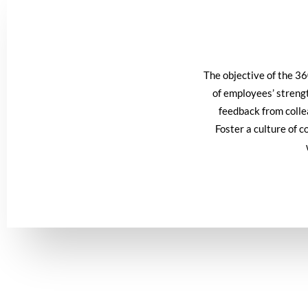
The objective of the 3
of employees’ streng
feedback from collea
Foster a culture of 