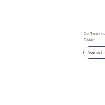
ul Links
Subscrib
Don’t miss o
e
Today!
t Us
bilities
ghts
ahore 169-Y, Commercial Area, Phase-III, DHA,
Islamabad 
ahore, Pakistan
Islamabad
w Jersey HRSG USA LLC 2088 Highway 130
Office D12
rth, Suite 307, Monmouth Junction, NJ 08852,
King Abdul
SA