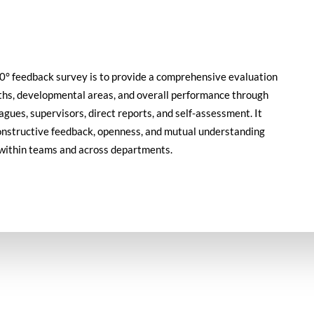
60° feedback survey is to provide a comprehensive evaluation
ths, developmental areas, and overall performance through
gues, supervisors, direct reports, and self-assessment. It
constructive feedback, openness, and mutual understanding
within teams and across departments.