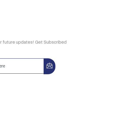
e Now
ur future updates! Get Subscribed
3-A, Idrees Market, Sector F-10/2,
, Pakistan
, Building No. 44, Ibn Katheer St.,
 Aziz, Riyadh 13334, KSA.