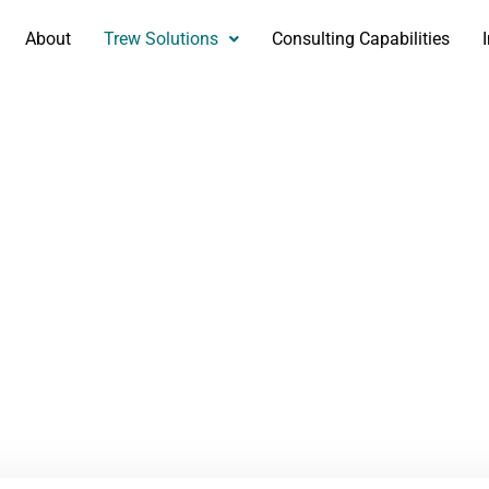
About
Trew Solutions
Consulting Capabilities
eedback Survey