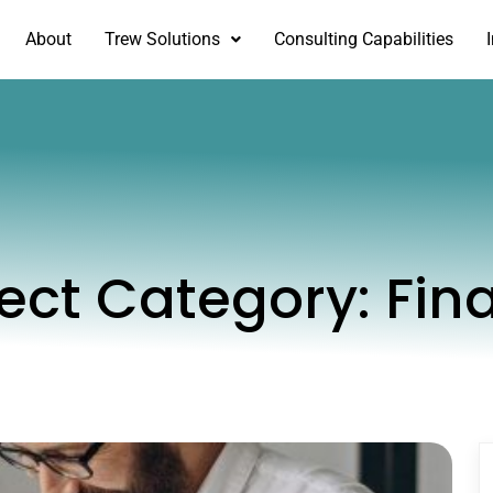
About
Trew Solutions
Consulting Capabilities
ject Category:
Fin