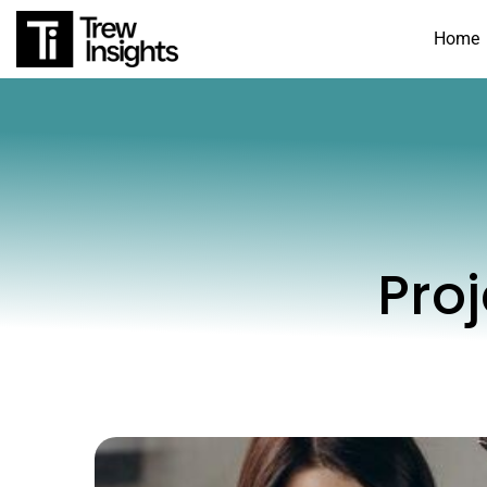
Home
Pro