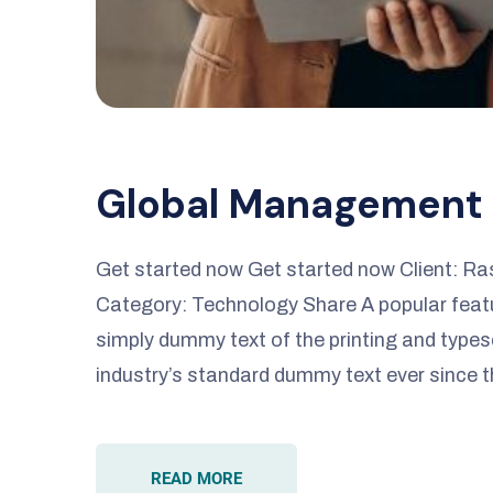
Global Management
Get started now Get started now Client: R
Category: Technology Share A popular featur
simply dummy text of the printing and types
industry’s standard dummy text ever since 
READ MORE