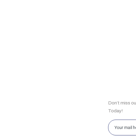
ul Links
Subscrib
Don’t miss o
e
Today!
t Us
bilities