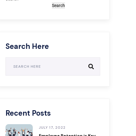
Search
Search Here
Recent Posts
JULY 17, 2022
Employee Retention is Key