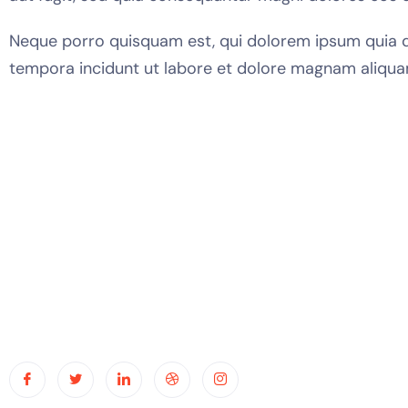
Neque porro quisquam est, qui dolorem ipsum quia do
tempora incidunt ut labore et dolore magnam aliqua
Usef
Hom
Abou
Capa