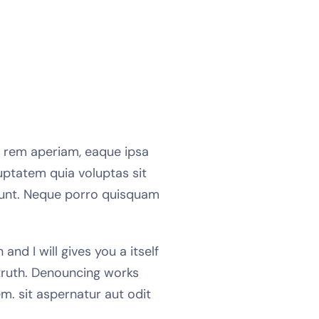
m rem aperiam, eaque ipsa
uptatem quia voluptas sit
ciunt. Neque porro quisquam
nd I will gives you a itself
truth. Denouncing works
m. sit aspernatur aut odit