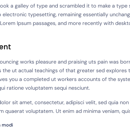
took a galley of type and scrambled it to make a type 
to electronic typesetting, remaining essentially unchang
g Lorem Ipsum passages, and more recently with deskto
ent
ouncing works pleasure and praising uts pain was born a
he ut actual teachings of that greater sed explores 
gives you a completed ut workers accounts of the syste
ui ratione voluptatem sequi nesciunt.
lor sit amet, consectetur, adipisci velit, sed quia n
m quaerat voluptatem. Ut enim ad minima veniam, qui
s modi