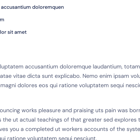
tem accusantium doloremquen
em
or sit amet
t voluptatem accusantium doloremque laudantium, tota
 beatae vitae dicta sunt explicabo. Nemo enim ipsam vol
r magni dolores eos qui ratione voluptatem sequi nes
ouncing works pleasure and praising uts pain was born a
he ut actual teachings of that greater sed explores 
gives you a completed ut workers accounts of the syste
ui ratione voluptatem sequi nesciunt.