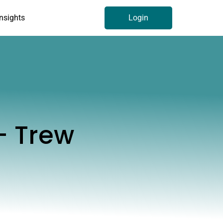
Insights
Login
- Trew