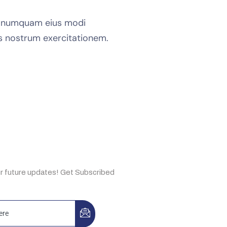
on numquam eius modi
s nostrum exercitationem.
e Now
ur future updates! Get Subscribed