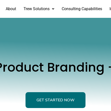
About
Trew Solutions
Consulting Capabilities
 Product Branding 
GET STARTED NOW
GET STARTED NOW