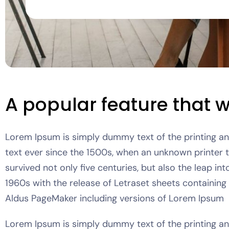
A popular feature that wi
Lorem Ipsum is simply dummy text of the printing a
text ever since the 1500s, when an unknown printer 
survived not only five centuries, but also the leap in
1960s with the release of Letraset sheets containin
Aldus PageMaker including versions of Lorem Ipsum
Lorem Ipsum is simply dummy text of the printing a