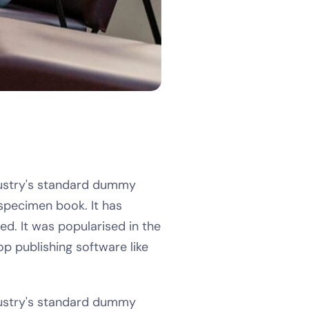
dustry's standard dummy
specimen book. It has
ed. It was popularised in the
p publishing software like
dustry's standard dummy