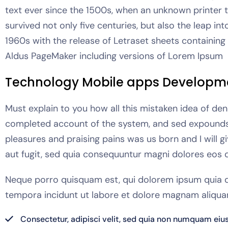
text ever since the 1500s, when an unknown printer 
survived not only five centuries, but also the leap in
1960s with the release of Letraset sheets containin
Aldus PageMaker including versions of Lorem Ipsum
Technology Mobile apps Developm
Must explain to you how all this mistaken idea of den
completed account of the system, and sed expounds t
pleasures and praising pains was us born and I will 
aut fugit, sed quia consequuntur magni dolores eos q
Neque porro quisquam est, qui dolorem ipsum quia do
tempora incidunt ut labore et dolore magnam aliqua
Consectetur, adipisci velit, sed quia non numquam eiu