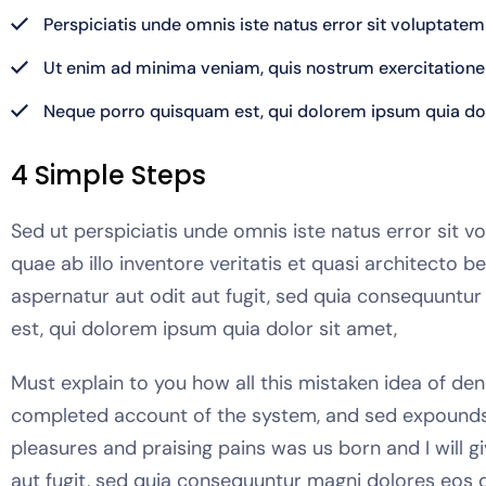
Perspiciatis unde omnis iste natus error sit volupta
Ut enim ad minima veniam, quis nostrum exercitation
Neque porro quisquam est, qui dolorem ipsum quia dol
4 Simple Steps
Sed ut perspiciatis unde omnis iste natus error si
quae ab illo inventore veritatis et quasi architecto
aspernatur aut odit aut fugit, sed quia consequuntu
est, qui dolorem ipsum quia dolor sit amet,
Must explain to you how all this mistaken idea of den
completed account of the system, and sed expounds t
pleasures and praising pains was us born and I will 
aut fugit, sed quia consequuntur magni dolores eos q