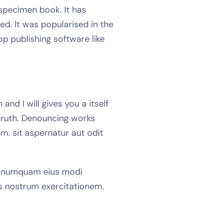
specimen book. It has
ed. It was popularised in the
p publishing software like
nd I will gives you a itself
truth. Denouncing works
m. sit aspernatur aut odit
on numquam eius modi
s nostrum exercitationem.