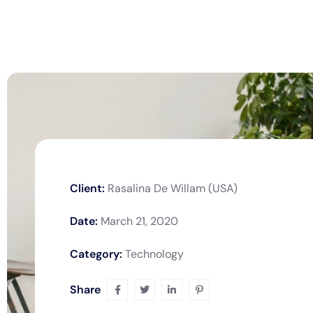
Client:
Rasalina De Willam (USA)
Date:
March 21, 2020
Category:
Technology
Share