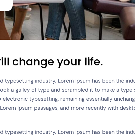
ll change your life.
nd typesetting industry. Lorem Ipsum has been the in
took a galley of type and scrambled it to make a type 
to electronic typesetting, remaining essentially unchang
g Lorem Ipsum passages, and more recently with deskto
nd typesetting industry. Lorem Ipsum has been the in