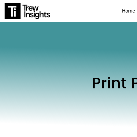
Home
Print