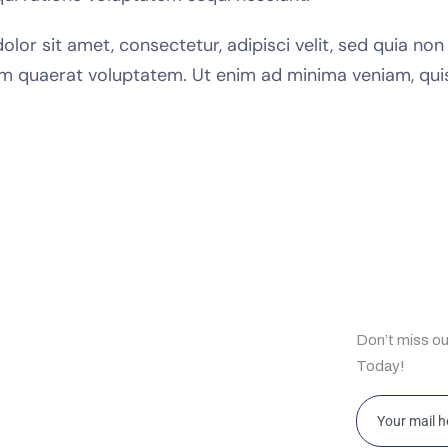
lor sit amet, consectetur, adipisci velit, sed quia n
m quaerat voluptatem. Ut enim ad minima veniam, qui
ul Links
Subscrib
Don’t miss o
e
Today!
t Us
bilities