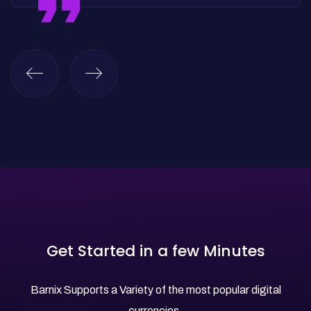
Get Started in a few Minutes
Barnix Supports a Variety of the most popular digital
currencies.