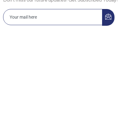
Islamabad 3-A, Idrees Market, Sector F-10/2, Islamabad,
Pakistan
Office D12, Building No. 44, Ibn Katheer St., King Abdul Aziz,
Riyadh 13334, KSA.
New Jersey HRSG USA LLC 2088 Highway 130 North, Suite
307, Monmouth Junction, NJ 08852, USA
Lahore 169-Y, Commercial Area, Phase-III, DHA, Lahore,
Pakistan