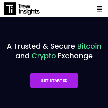
A Trusted & Secure
Bitcoin
and
Crypto
Exchange
RTED
GET STARTED
RTED
GET STARTED