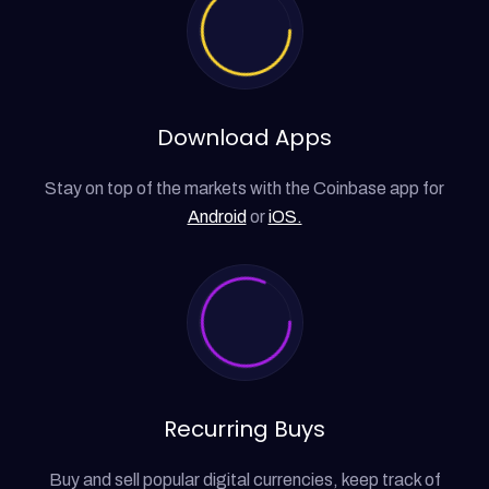
Download Apps
Stay on top of the markets with the Coinbase app for
Android
or
iOS.
Recurring Buys
Buy and sell popular digital currencies, keep track of