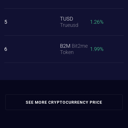
TUSD
5
1.26%
Trueusd
B2M
Bit2me
6
1.99%
Token
SEE MORE CRYPTOCURRENCY PRICE