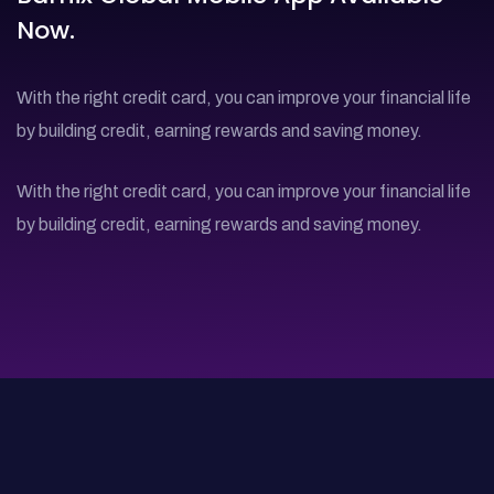
Now.
With the right credit card, you can improve your financial life
by building credit, earning rewards and saving money.
With the right credit card, you can improve your financial life
by building credit, earning rewards and saving money.