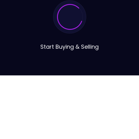
Start Buying & Selling