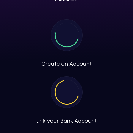
Create an Account
Link your Bank Account