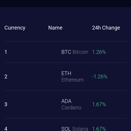
Currency
Name
24h Change
1
BTC
Bitcoin
1.26%
ETH
2
-1.26%
Ethereum
ADA
3
1.67%
Cardano
4
SOL
Solana
1.67%