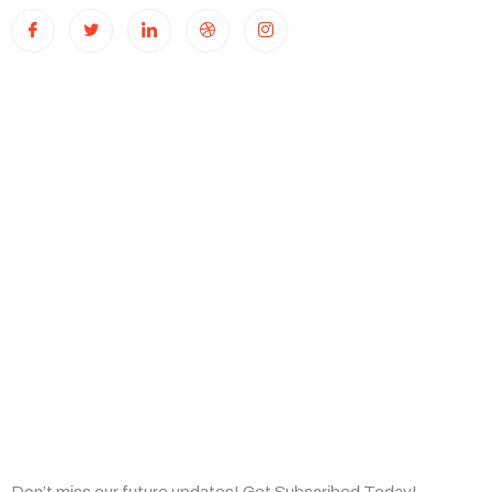
Useful Links
Home
About Us
Capabilities
Insights
Subscribe Now
Don’t miss our future updates! Get Subscribed Today!