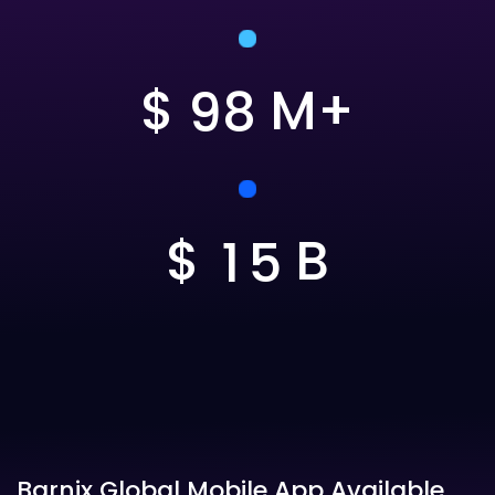
$
M+
9
8
$
B
1
5
Barnix Global Mobile App Available