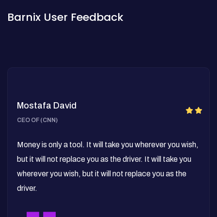
Barnix User Feedback
Mostafa David
CEO OF (CNN)
Money is only a tool. It will take you wherever you wish,
but it will not replace you as the driver. It will take you
wherever you wish, but it will not replace you as the
driver.