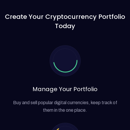
Create Your Cryptocurrency
Portfolio
Today
Manage Your Portfolio
Buy and sell popular digital currencies, keep track of
them in the one place.