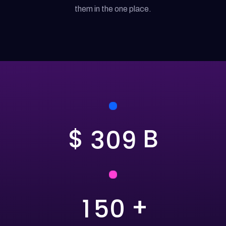
them in the one place.
$
B
3
0
9
+
1
5
0