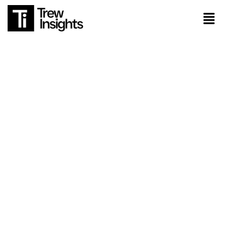
About Us