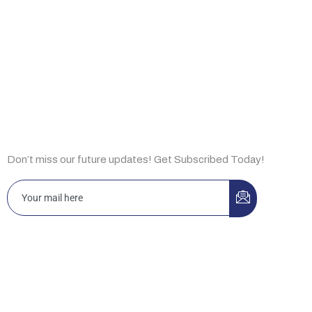
About Us
Capabilities
Insights
Subscribe Now
Don’t miss our future updates! Get Subscribed Today!
Islamabad 3-A, Idrees Market, Sector F-10/2, Islamabad,
Pakistan